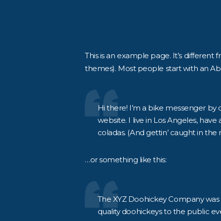
This is an example page. It’s different 
themes). Most people start with an Abou
Hi there! I’m a bike messenger by da
website. I live in Los Angeles, have
coladas. (And gettin’ caught in the r
…or something like this:
The XYZ Doohickey Company was fo
quality doohickeys to the public ev