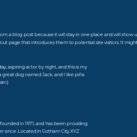
from a blog post because it will stay in one place and will show u
t page that introduces them to potential site visitors. It might
y, aspiring actor by night, and this is my
 a great dog named Jack, and I like piña
ain.)
unded in 1971, and has been providing
er since. Located in Gotham City, XYZ