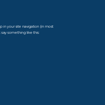
p in your site navigation (in most
 say something like this: