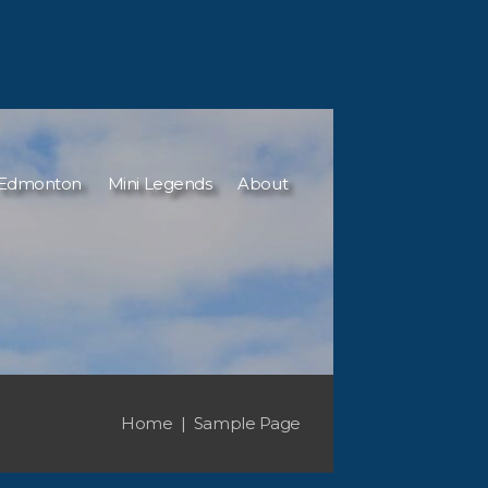
Edmonton
Mini Legends
About
Home
Sample Page