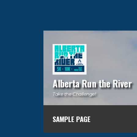
Alberta Run the River
Take the Challenge!
SAMPLE PAGE